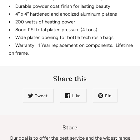
Durable powder coat finish for lasting beauty
4″ x 4″ hardened and anodized aluminum platens
200 watts of heating power
8ooo PSI total platen pressure (4 tons)
Wide platen opening for bottle tech rosin bags
Warranty: 1 Year replacement on components. Lifetime
on frame.
Share this
Tweet
Like
Pin
Store
Our goal is to offer the best service and the widest range