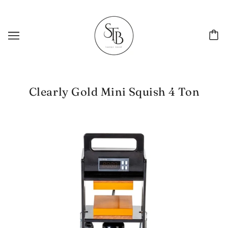
Clearly Gold Mini Squish 4 Ton