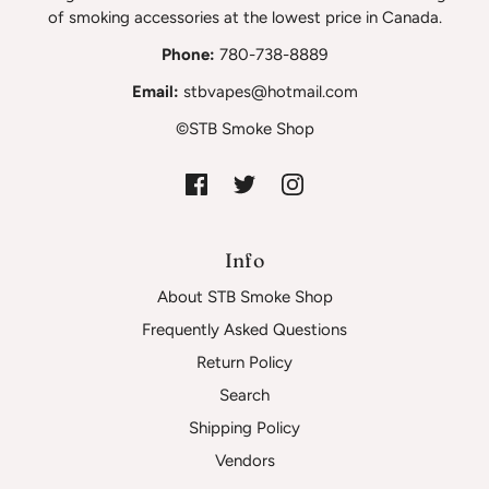
of smoking accessories at the lowest price in Canada.
Phone:
780-738-8889
Email:
stbvapes@hotmail.com
©STB Smoke Shop
Info
About STB Smoke Shop
Frequently Asked Questions
Return Policy
Search
Shipping Policy
Vendors