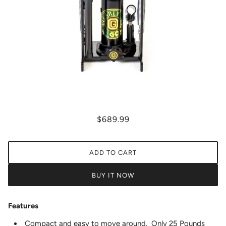
$689.99
ADD TO CART
BUY IT NOW
Features
Compact and easy to move around. Only 25 Pounds